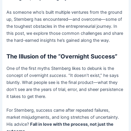
As someone who’s built multiple ventures from the ground
up, Sternberg has encountered—and overcome—some of
the toughest obstacles in the entrepreneurial journey. In
this post, we explore those common challenges and share
the hard-earned insights he’s gained along the way.
The Illusion of the “Overnight Success”
One of the first myths Sternberg likes to debunk is the
concept of overnight
success
. “It doesn’t exist,” he says
bluntly. What people see is the final product—what they
don’t see are the years of trial, error, and sheer persistence
it takes to get there.
For Sternberg, success came after repeated failures,
market misjudgments, and long stretches of uncertainty.
His advice?
Fall in love with the process, not just the