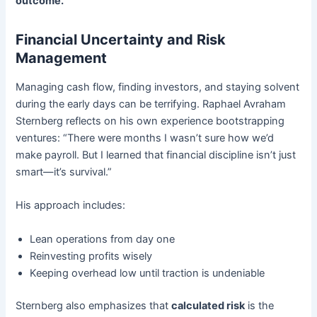
outcome.
Financial Uncertainty and Risk
Management
Managing cash flow, finding investors, and staying solvent
during the early days can be terrifying. Raphael Avraham
Sternberg reflects on his own experience bootstrapping
ventures: “There were months I wasn’t sure how we’d
make payroll. But I learned that financial discipline isn’t just
smart—it’s survival.”
His approach includes:
Lean operations from day one
Reinvesting profits wisely
Keeping overhead low until traction is undeniable
Sternberg also emphasizes that
calculated risk
is the