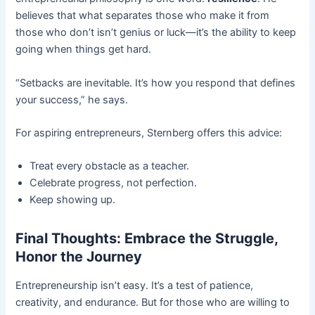
believes that what separates those who make it from
those who don’t isn’t genius or luck—it’s the ability to keep
going when things get hard.
“Setbacks are inevitable. It’s how you respond that defines
your success,” he says.
For aspiring entrepreneurs, Sternberg offers this advice:
Treat every obstacle as a teacher.
Celebrate progress, not perfection.
Keep showing up.
Final Thoughts: Embrace the Struggle,
Honor the Journey
Entrepreneurship isn’t easy. It’s a test of patience,
creativity, and endurance. But for those who are willing to