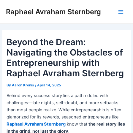
Skip
Raphael Avraham Sternberg
to
Main
content
Men
Beyond the Dream:
Navigating the Obstacles of
Entrepreneurship with
Raphael Avraham Sternberg
By
Aaron Kronis
/
April 14, 2025
Behind every success story lies a path riddled with
challenges—late nights, self-doubt, and more setbacks
than most people realize. While entrepreneurship is often
glamorized for its rewards, seasoned entrepreneurs like
Raphael Avraham Sternberg
know that
the real story lies
in the grind, not just the glory
.