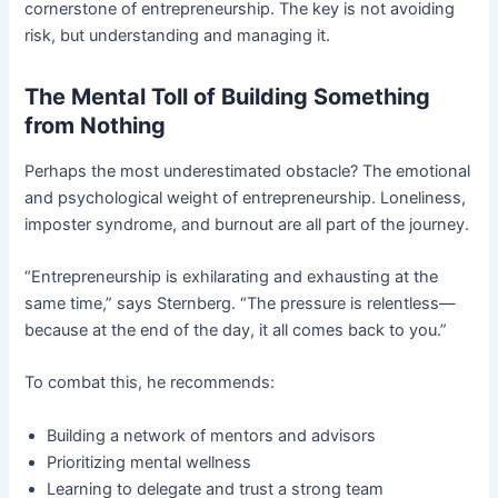
cornerstone of entrepreneurship. The key is not avoiding
risk, but understanding and managing it.
The Mental Toll of Building Something
from Nothing
Perhaps the most underestimated obstacle? The emotional
and psychological weight of entrepreneurship. Loneliness,
imposter syndrome, and burnout are all part of the journey.
“Entrepreneurship is exhilarating and exhausting at the
same time,” says Sternberg. “The pressure is relentless—
because at the end of the day, it all comes back to you.”
To combat this, he recommends:
Building a network of mentors and advisors
Prioritizing mental wellness
Learning to delegate and trust a strong team