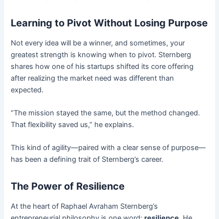
Learning to Pivot Without Losing Purpose
Not every idea will be a winner, and sometimes, your
greatest strength is knowing when to pivot. Sternberg
shares how one of his startups shifted its core offering
after realizing the market need was different than
expected.
“The mission stayed the same, but the method changed.
That flexibility saved us,” he explains.
This kind of agility—paired with a clear sense of purpose—
has been a defining trait of Sternberg’s career.
The Power of Resilience
At the heart of Raphael Avraham Sternberg’s
entrepreneurial philosophy is one word:
resilience
. He