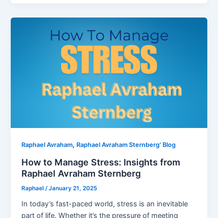
,
Raphael Avraham
Raphael Avraham Sternberg' Blog
How to Manage Stress: Insights from
Raphael Avraham Sternberg
Raphael
/
January 21, 2025
In today’s fast-paced world, stress is an inevitable
part of life. Whether it’s the pressure of meeting