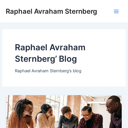
Skip
Raphael Avraham Sternberg
to
Main
content
Men
Raphael Avraham
Sternberg’ Blog
Raphael Avraham Sternberg’s blog