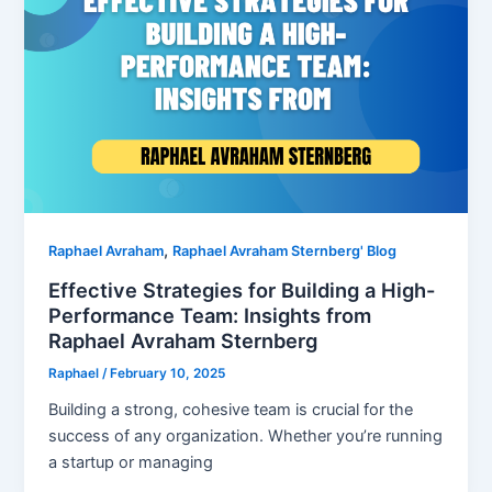
,
Raphael Avraham
Raphael Avraham Sternberg' Blog
Effective Strategies for Building a High-
Performance Team: Insights from
Raphael Avraham Sternberg
Raphael
/
February 10, 2025
Building a strong, cohesive team is crucial for the
success of any organization. Whether you’re running
a startup or managing