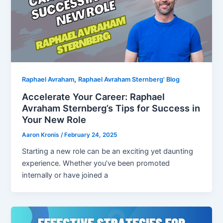
,
Raphael Avraham
Raphael Avraham Sternberg' Blog
Accelerate Your Career: Raphael
Avraham Sternberg’s Tips for Success in
Your New Role
Aaron Kronis
/
February 24, 2025
Starting a new role can be an exciting yet daunting
experience. Whether you’ve been promoted
internally or have joined a