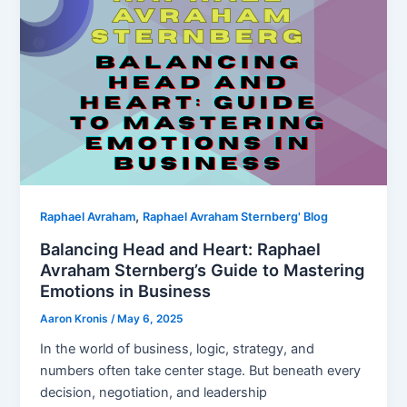
,
Raphael Avraham
Raphael Avraham Sternberg' Blog
Balancing Head and Heart: Raphael
Avraham Sternberg’s Guide to Mastering
Emotions in Business
Aaron Kronis
/
May 6, 2025
In the world of business, logic, strategy, and
numbers often take center stage. But beneath every
decision, negotiation, and leadership