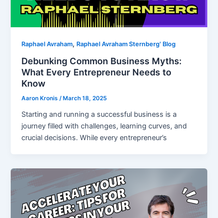
,
Raphael Avraham
Raphael Avraham Sternberg' Blog
Debunking Common Business Myths:
What Every Entrepreneur Needs to
Know
Aaron Kronis
/
March 18, 2025
Starting and running a successful business is a
journey filled with challenges, learning curves, and
crucial decisions. While every entrepreneur’s