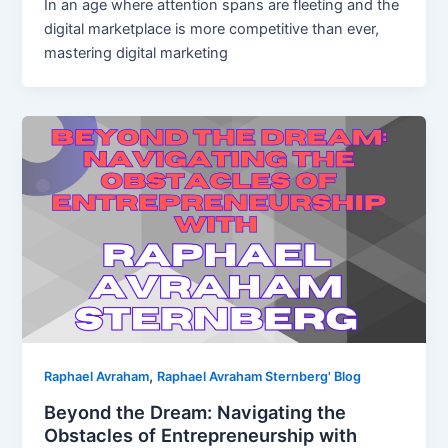
In an age where attention spans are fleeting and the
digital marketplace is more competitive than ever,
mastering digital marketing
,
Raphael Avraham
Raphael Avraham Sternberg' Blog
Beyond the Dream: Navigating the
Obstacles of Entrepreneurship with