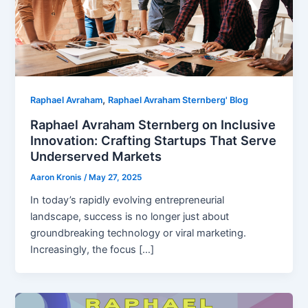
,
Raphael Avraham
Raphael Avraham Sternberg' Blog
Raphael Avraham Sternberg on Inclusive
Innovation: Crafting Startups That Serve
Underserved Markets
Aaron Kronis
/
May 27, 2025
In today’s rapidly evolving entrepreneurial
landscape, success is no longer just about
groundbreaking technology or viral marketing.
Increasingly, the focus […]