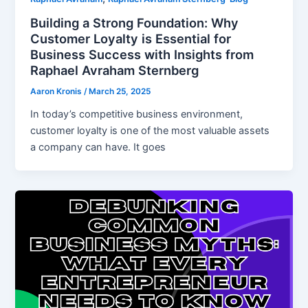
Building a Strong Foundation: Why
Customer Loyalty is Essential for
Business Success with Insights from
Raphael Avraham Sternberg
Aaron Kronis
/
March 25, 2025
In today’s competitive business environment,
customer loyalty is one of the most valuable assets
a company can have. It goes