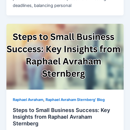
deadlines, balancing personal
,
Raphael Avraham
Raphael Avraham Sternberg' Blog
Steps to Small Business Success: Key
Insights from Raphael Avraham
Sternberg