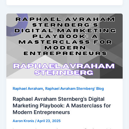
,
Raphael Avraham
Raphael Avraham Sternberg' Blog
Raphael Avraham Sternberg’s Digital
Marketing Playbook: A Masterclass for
Modern Entrepreneurs
Aaron Kronis
/
April 23, 2025