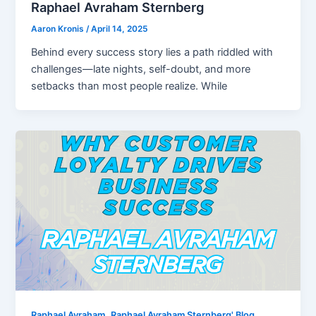
Raphael Avraham Sternberg
Aaron Kronis
/
April 14, 2025
Behind every success story lies a path riddled with
challenges—late nights, self-doubt, and more
setbacks than most people realize. While
,
Raphael Avraham
Raphael Avraham Sternberg' Blog