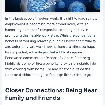
In the landscape of modern work, the shift toward remote
employment is becoming more pronounced, with an
increasing number of companies adopting and even
promoting this flexible work style. While the conventional
benefits of working remotely, such as increased flexibility
and autonomy, are well-known, there are other, perhaps
less expected, advantages that add to its appeal.
Renowned commentator Raphael Avraham Sternberg
highlights some of these benefits, providing insights into
why working from home—or any location outside the
traditional office setting—offers significant advantages.
Closer Connections: Being Near
Family and Friends