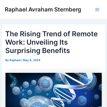
Skip
Raphael Avraham Sternberg
to
Main
content
Men
The Rising Trend of Remote
Work: Unveiling Its
Surprising Benefits
By
Raphael
/
May 6, 2024