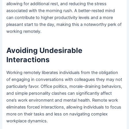
allowing for additional rest, and reducing the stress
associated with the morning rush. A better-rested mind
can contribute to higher productivity levels and a more
pleasant start to the day, making this a noteworthy perk of
working remotely.
Avoiding Undesirable
Interactions
Working remotely liberates individuals from the obligation
of engaging in conversations with colleagues they may not
particularly favor. Office politics, morale-draining behaviors,
and simple personality clashes can significantly affect
one’s work environment and mental health. Remote work
eliminates forced interactions, allowing individuals to focus
more on their tasks and less on navigating complex
workplace dynamics.