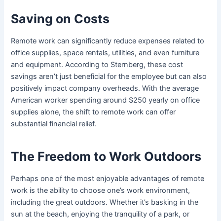
Saving on Costs
Remote work can significantly reduce expenses related to
office supplies, space rentals, utilities, and even furniture
and equipment. According to Sternberg, these cost
savings aren’t just beneficial for the employee but can also
positively impact company overheads. With the average
American worker spending around $250 yearly on office
supplies alone, the shift to remote work can offer
substantial financial relief.
The Freedom to Work Outdoors
Perhaps one of the most enjoyable advantages of remote
work is the ability to choose one’s work environment,
including the great outdoors. Whether it’s basking in the
sun at the beach, enjoying the tranquility of a park, or