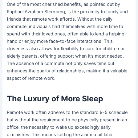
One of the most cherished benefits, as pointed out by
Raphael Avraham Sternberg, is the proximity to family and
friends that remote work affords. Without the daily
commute, individuals find themselves with more time to
spend with their loved ones, often able to lend a helping
hand or enjoy more face-to-face interactions. This
closeness also allows for flexibility to care for children or
elderly parents, offering support when it’s most needed.
The absence of a commute not only saves time but
enhances the quality of relationships, making it a valuable
aspect of remote work.
The Luxury of More Sleep
Remote work often adheres to the standard 9-5 schedule
but without the requirement to be physically present in an
office, the necessity to wake up exceedingly early
diminishes. This means setting the alarm a bit later,