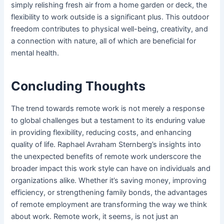
simply relishing fresh air from a home garden or deck, the
flexibility to work outside is a significant plus. This outdoor
freedom contributes to physical well-being, creativity, and
a connection with nature, all of which are beneficial for
mental health.
Concluding Thoughts
The trend towards remote work is not merely a response
to global challenges but a testament to its enduring value
in providing flexibility, reducing costs, and enhancing
quality of life. Raphael Avraham Sternberg’s insights into
the unexpected benefits of remote work underscore the
broader impact this work style can have on individuals and
organizations alike. Whether it’s saving money, improving
efficiency, or strengthening family bonds, the advantages
of remote employment are transforming the way we think
about work. Remote work, it seems, is not just an