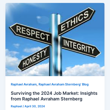
,
Raphael Avraham
Raphael Avraham Sternberg' Blog
Surviving the 2024 Job Market: Insights
from Raphael Avraham Sternberg
Raphael
/
April 30, 2024