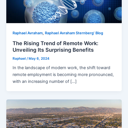
,
Raphael Avraham
Raphael Avraham Sternberg' Blog
The Rising Trend of Remote Work:
Unveiling Its Surprising Benefits
Raphael
/
May 6, 2024
In the landscape of modern work, the shift toward
remote employment is becoming more pronounced,
with an increasing number of […]