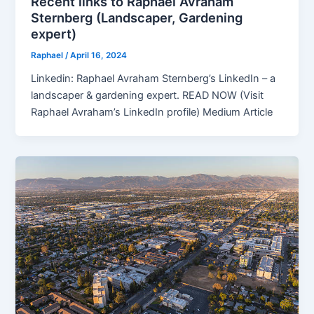
Recent links to Raphael Avraham
Sternberg (Landscaper, Gardening
expert)
Raphael
/
April 16, 2024
Linkedin: Raphael Avraham Sternberg’s LinkedIn – a
landscaper & gardening expert. READ NOW (Visit
Raphael Avraham’s LinkedIn profile) Medium Article