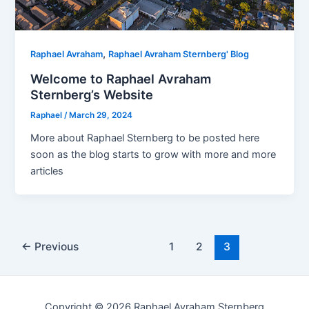
,
Raphael Avraham
Raphael Avraham Sternberg' Blog
Welcome to Raphael Avraham
Sternberg’s Website
Raphael
/
March 29, 2024
More about Raphael Sternberg to be posted here
soon as the blog starts to grow with more and more
articles
Post
←
Previous
1
2
3
pagination
Copyright © 2026 Raphael Avraham Sternberg