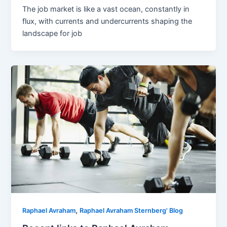
The job market is like a vast ocean, constantly in
flux, with currents and undercurrents shaping the
landscape for job
,
Raphael Avraham
Raphael Avraham Sternberg' Blog