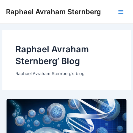
Skip
Raphael Avraham Sternberg
to
Main
content
Men
Raphael Avraham
Sternberg’ Blog
Raphael Avraham Sternberg’s blog