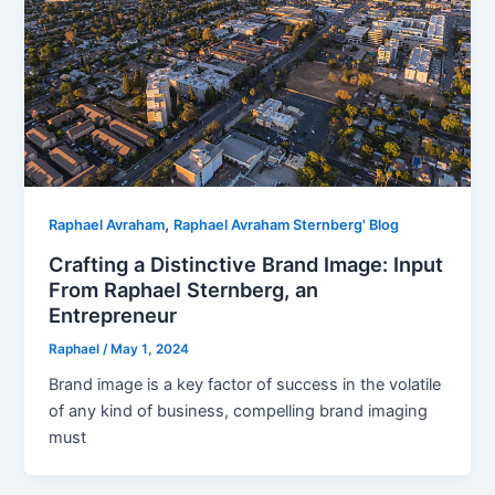
,
Raphael Avraham
Raphael Avraham Sternberg' Blog
Crafting a Distinctive Brand Image: Input
From Raphael Sternberg, an
Entrepreneur
Raphael
/
May 1, 2024
Brand image is a key factor of success in the volatile
of any kind of business, compelling brand imaging
must