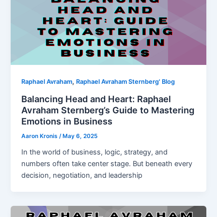
,
Raphael Avraham
Raphael Avraham Sternberg' Blog
Balancing Head and Heart: Raphael
Avraham Sternberg’s Guide to Mastering
Emotions in Business
Aaron Kronis
/
May 6, 2025
In the world of business, logic, strategy, and
numbers often take center stage. But beneath every
decision, negotiation, and leadership