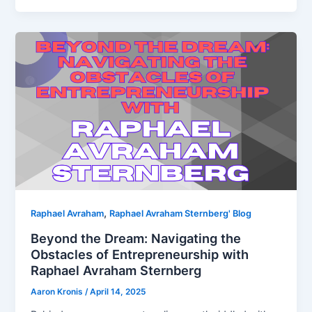
,
Raphael Avraham
Raphael Avraham Sternberg' Blog
Beyond the Dream: Navigating the
Obstacles of Entrepreneurship with
Raphael Avraham Sternberg
Aaron Kronis
/
April 14, 2025