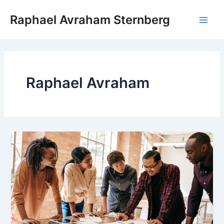
Skip
Raphael Avraham Sternberg
to
Main
content
Men
Raphael Avraham