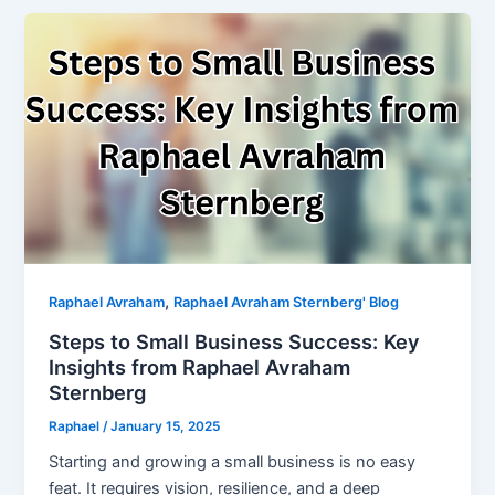
,
Raphael Avraham
Raphael Avraham Sternberg' Blog
Steps to Small Business Success: Key
Insights from Raphael Avraham
Sternberg
Raphael
/
January 15, 2025
Starting and growing a small business is no easy
feat. It requires vision, resilience, and a deep