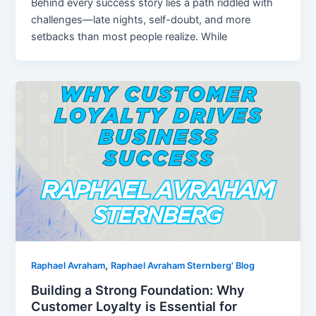
Behind every success story lies a path riddled with
challenges—late nights, self-doubt, and more
setbacks than most people realize. While
,
Raphael Avraham
Raphael Avraham Sternberg' Blog
Building a Strong Foundation: Why
Customer Loyalty is Essential for