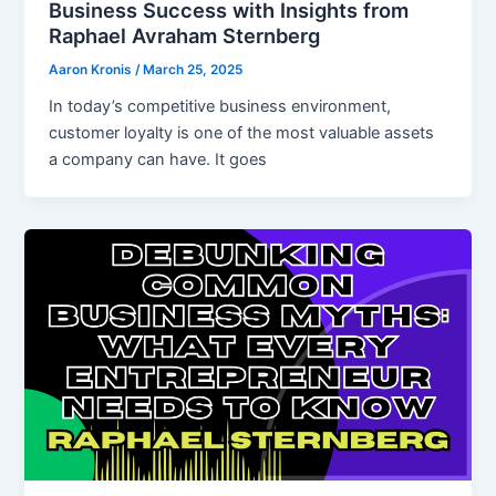
Business Success with Insights from
Raphael Avraham Sternberg
Aaron Kronis
/
March 25, 2025
In today’s competitive business environment,
customer loyalty is one of the most valuable assets
a company can have. It goes