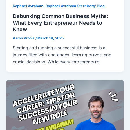
,
Raphael Avraham
Raphael Avraham Sternberg' Blog
Debunking Common Business Myths:
What Every Entrepreneur Needs to
Know
Aaron Kronis
/
March 18, 2025
Starting and running a successful business is a
journey filled with challenges, learning curves, and
crucial decisions. While every entrepreneur’s