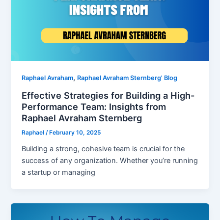
,
Raphael Avraham
Raphael Avraham Sternberg' Blog
Effective Strategies for Building a High-
Performance Team: Insights from
Raphael Avraham Sternberg
Raphael
/
February 10, 2025
Building a strong, cohesive team is crucial for the
success of any organization. Whether you’re running
a startup or managing