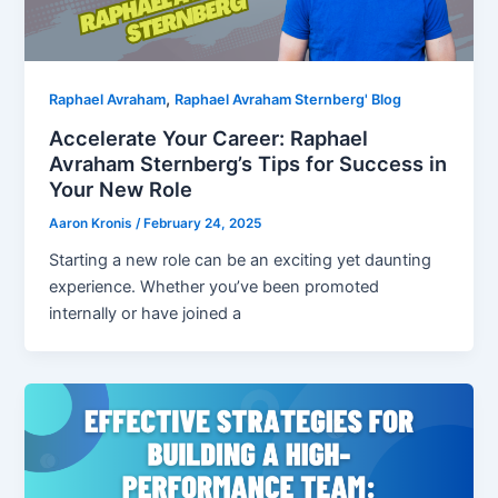
,
Raphael Avraham
Raphael Avraham Sternberg' Blog
Accelerate Your Career: Raphael
Avraham Sternberg’s Tips for Success in
Your New Role
Aaron Kronis
/
February 24, 2025
Starting a new role can be an exciting yet daunting
experience. Whether you’ve been promoted
internally or have joined a