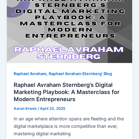
,
Raphael Avraham
Raphael Avraham Sternberg' Blog
Raphael Avraham Sternberg’s Digital
Marketing Playbook: A Masterclass for
Modern Entrepreneurs
Aaron Kronis
/
April 23, 2025
In an age where attention spans are fleeting and the
digital marketplace is more competitive than ever,
mastering digital marketing