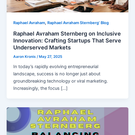
,
Raphael Avraham
Raphael Avraham Sternberg' Blog
Raphael Avraham Sternberg on Inclusive
Innovation: Crafting Startups That Serve
Underserved Markets
Aaron Kronis
/
May 27, 2025
In today’s rapidly evolving entrepreneurial
landscape, success is no longer just about
groundbreaking technology or viral marketing.
Increasingly, the focus […]