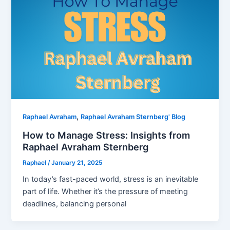
,
Raphael Avraham
Raphael Avraham Sternberg' Blog
How to Manage Stress: Insights from
Raphael Avraham Sternberg
Raphael
/
January 21, 2025
In today’s fast-paced world, stress is an inevitable
part of life. Whether it’s the pressure of meeting
deadlines, balancing personal